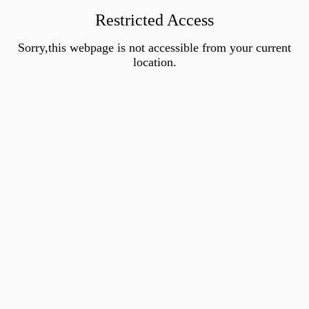
Restricted Access
Sorry,this webpage is not accessible from your current
location.