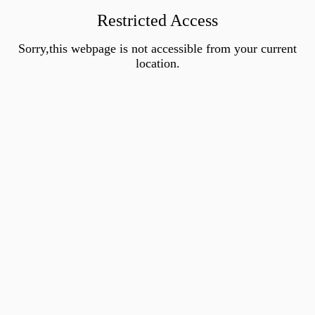
Restricted Access
Sorry,this webpage is not accessible from your current
location.