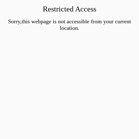
Restricted Access
Sorry,this webpage is not accessible from your current
location.