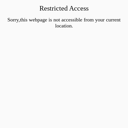
Restricted Access
Sorry,this webpage is not accessible from your current
location.