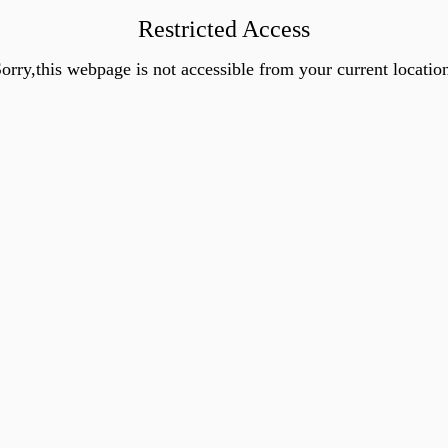
Restricted Access
orry,this webpage is not accessible from your current locatio