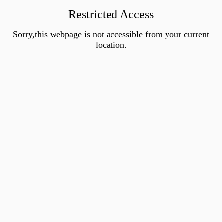
Restricted Access
Sorry,this webpage is not accessible from your current
location.