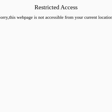
Restricted Access
orry,this webpage is not accessible from your current locatio