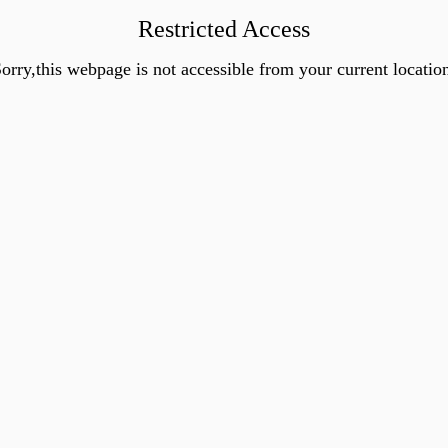
Restricted Access
orry,this webpage is not accessible from your current locatio