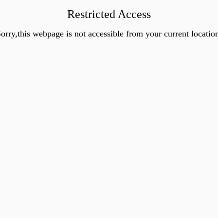
Restricted Access
orry,this webpage is not accessible from your current locatio