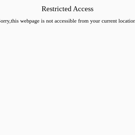
Restricted Access
orry,this webpage is not accessible from your current locatio