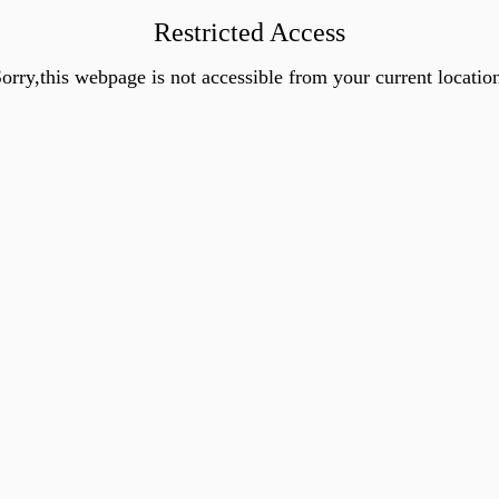
Restricted Access
orry,this webpage is not accessible from your current locatio