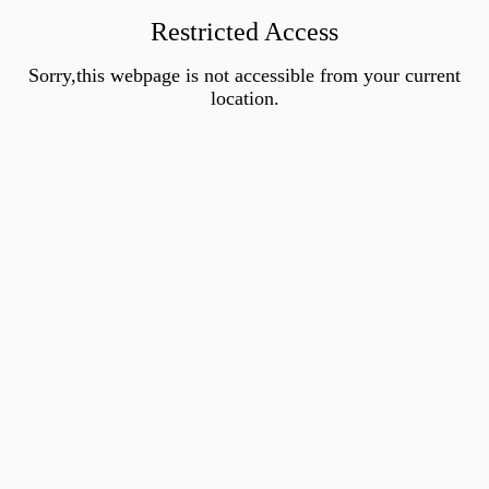
Restricted Access
Sorry,this webpage is not accessible from your current
location.