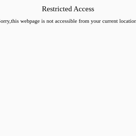
Restricted Access
orry,this webpage is not accessible from your current locatio