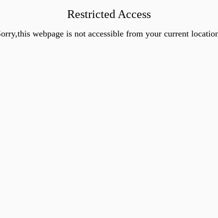
Restricted Access
orry,this webpage is not accessible from your current locatio