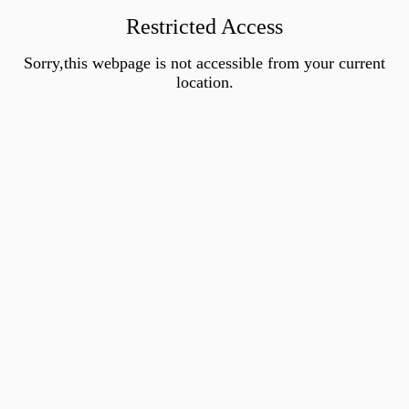
Restricted Access
Sorry,this webpage is not accessible from your current
location.