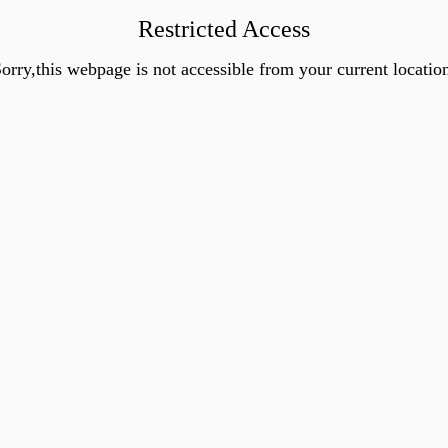
Restricted Access
orry,this webpage is not accessible from your current locatio