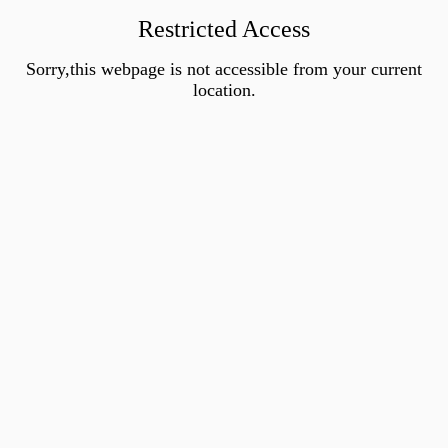
Restricted Access
Sorry,this webpage is not accessible from your current
location.