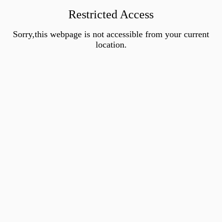
Restricted Access
Sorry,this webpage is not accessible from your current
location.